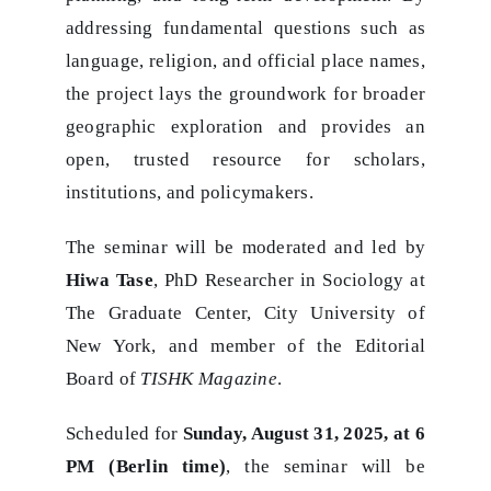
addressing fundamental questions such as
language, religion, and official place names,
the project lays the groundwork for broader
geographic exploration and provides an
open, trusted resource for scholars,
institutions, and policymakers.
The seminar will be moderated and led by
Hiwa Tase
, PhD Researcher in Sociology at
The Graduate Center, City University of
New York, and member of the Editorial
Board of
TISHK Magazine
.
Scheduled for
Sunday, August 31, 2025, at 6
PM (Berlin time)
, the seminar will be