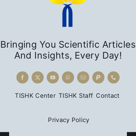
The
Power of
Bringing You Scientific Articles
Narratives:
And Insights, Every Day!
Yezidism
as
Religious
Difference
in Kurdish
TISHK Center
TISHK Staff
Contact
Intellectual
History
Privacy Policy