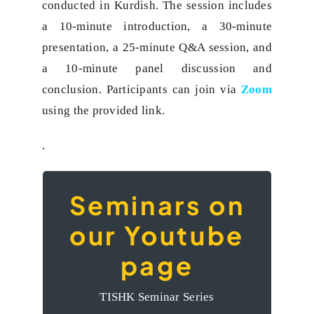
conducted in Kurdish. The session includes
a 10-minute introduction, a 30-minute
presentation, a 25-minute Q&A session, and
a 10-minute panel discussion and
conclusion. Participants can join via
Zoom
using the provided link.
.
Seminars on
The videos of the
our Youtube
Seminars on our
page
Youtube page
TISHK Seminar Series