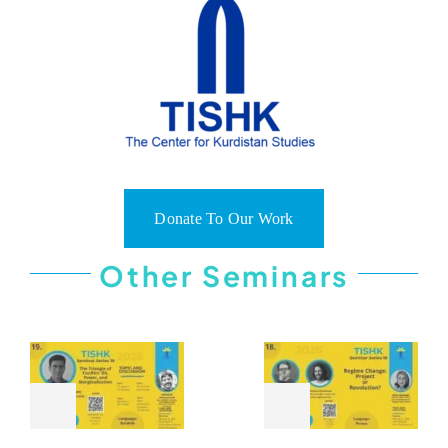
Donate To Our Work
Other Seminars
THE
REGIM