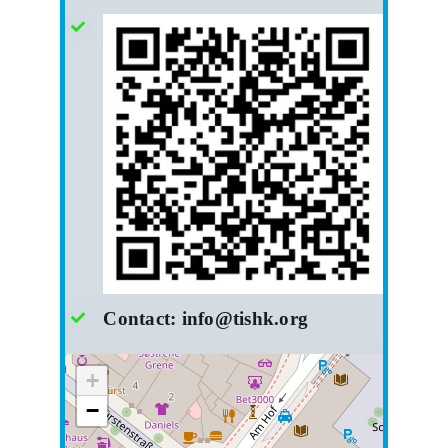
Contact:
info@tishk.org
+
−