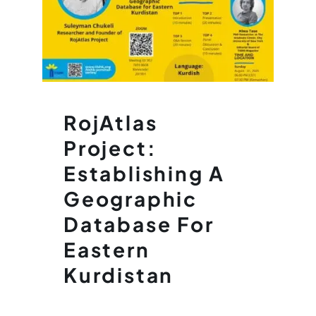
RojAtlas
Project:
Establishing A
Geographic
Database For
Eastern
Kurdistan