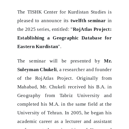
The TISHK Center for Kurdistan Studies is
pleased to announce its
twelfth seminar
in
the 2025 series, entitled: "
RojAtlas Project:
Establishing a Geographic Database for
Eastern Kurdistan
".
The seminar will be presented by
Mr.
Suleyman Chukeli
, a researcher and founder
of the RojAtlas Project. Originally from
Mahabad, Mr. Chukeli received his B.A. in
Geography from Tabriz University and
completed his M.A. in the same field at the
University of Tehran. In 2005, he began his
academic career as a lecturer and assistant