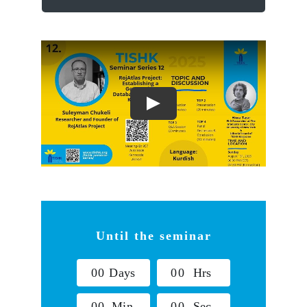
Until the seminar
0
0
Days
0
0
Hrs
0
0
Min
0
0
Sec