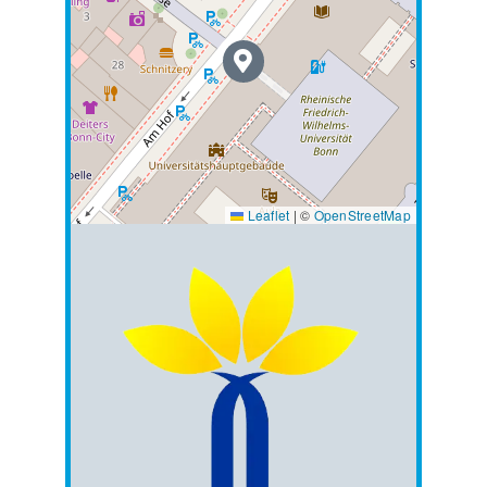
Leaflet
|
©
OpenStreetMap