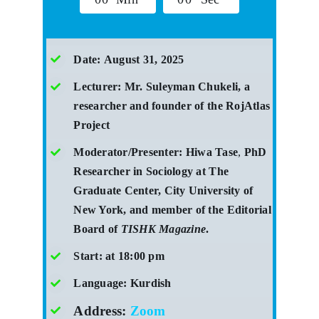
Date:
August 31, 2025
Lecturer: Mr. Suleyman Chukeli, a
researcher and founder of the RojAtlas
Project
Moderator/Presenter:
Hiwa Tase
,
PhD
Researcher in Sociology at The
Graduate Center, City University of
New York, and member of the Editorial
Board of
TISHK Magazine
.
Start:
at 18:00 pm
Language: Kurdish
Address:
Zoom