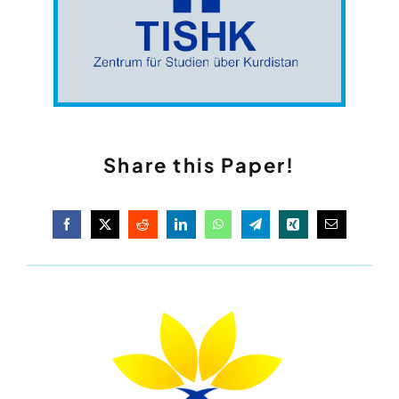
Share this Paper!