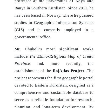
professor at the universities of Koya and
Ranya in Southern Kurdistan. Since 2011, he
has been based in Norway, where he pursued
studies in Geographic Information Systems
(GIS) and is currently employed in a
governmental office.
Mr. Chukeli’s most significant works
include
The Ethno-Religious Map of Urmia
Province
and, more recently, the
establishment of the
RojAtlas Project
. The
project represents the first geographic portal
devoted to Eastern Kurdistan, designed as a
comprehensive and sustainable database to
serve as a reliable foundation for research,
planning, and long-term development. By