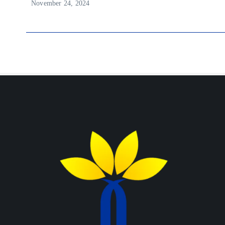
November 24, 2024