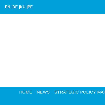
Skip
EN
|
DE
|
KU
|
PE
to
content
HOME
NEWS
STRATEGIC POLICY MA