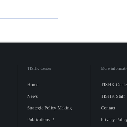
TISHK Center
More informati
Home
TISHK Cente
News
TISHK Staff
Strategic Policy Making
Contact
Publications
Privacy Polic