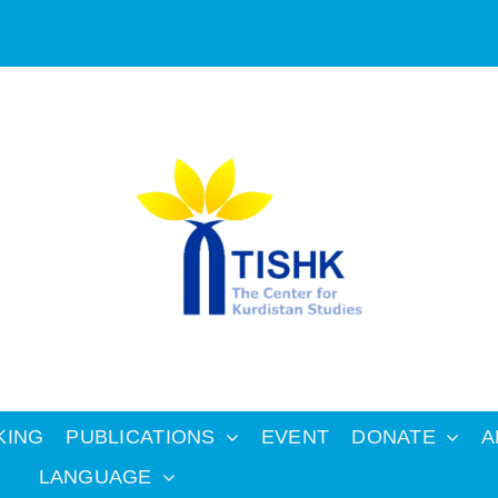
KING
PUBLICATIONS
EVENT
DONATE
A
LANGUAGE