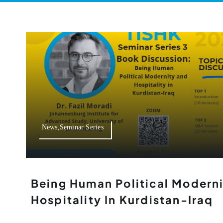
News,Seminar Series
Being Human Political Modern
Hospitality In Kurdistan-Iraq