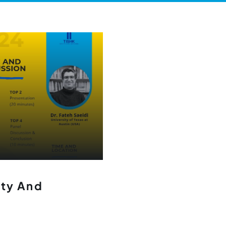
ity And