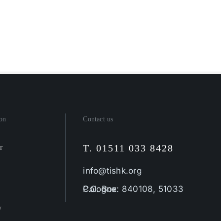
on
Contact us
T. 01511 033 8428
r
info@tishk.org
P.O. Box: 840108, 51033 Cologne
y