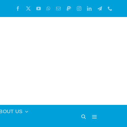
BOUT US