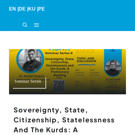
Skip
EN
|
DE
|
KU
|
PE
to
content
Seminar Series
Sovereignty, State,
Citizenship, Statelessness
And The Kurds: A