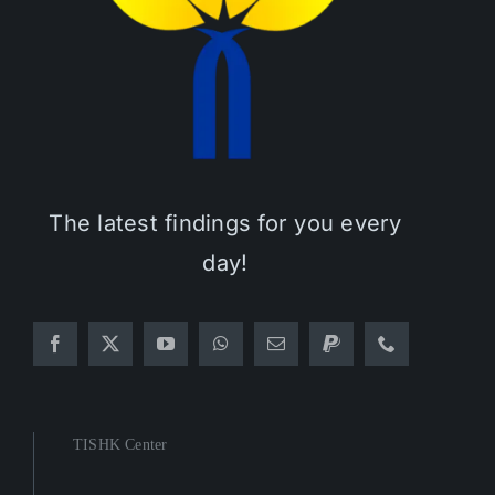
The latest findings for you every
day!
TISHK Center