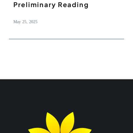
Preliminary Reading
May 25, 2025