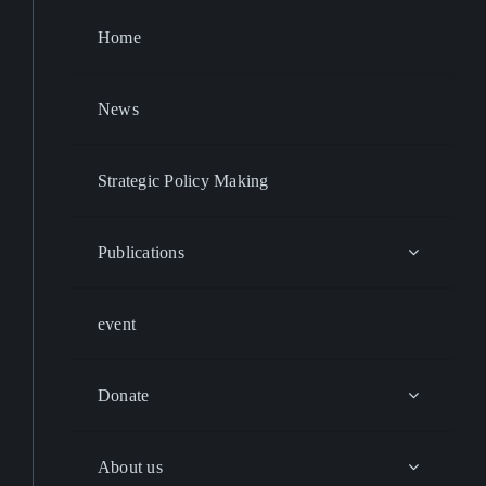
Home
News
Strategic Policy Making
Publications
event
Donate
About us