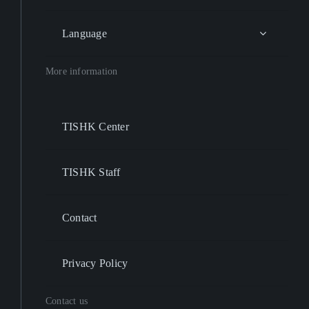
Language
More information
TISHK Center
TISHK Staff
Contact
Privacy Policy
Contact us