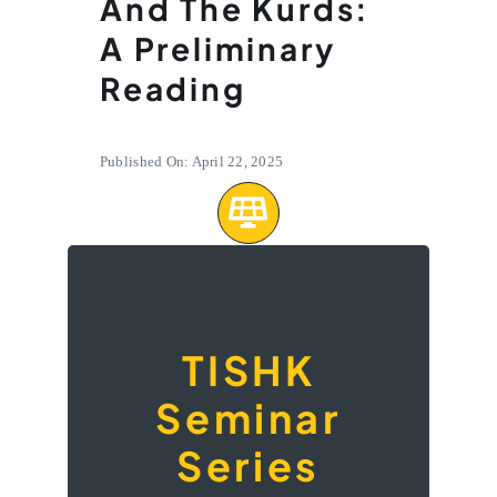
And The Kurds:
A Preliminary
Reading
Published On: April 22, 2025
A seminar on
‘Sovereignty,
TISHK
State,
Seminar
Citizenship,
Statelessness
Series
and the Kurds: A