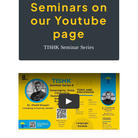
Seminars on
The videos of the
our Youtube
Seminars on our
page
Youtube page
TISHK Seminar Series