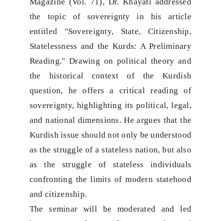
Magazine (Vol. 71), Dr. Khayati addressed
the topic of sovereignty in his article
entitled "Sovereignty, State, Citizenship,
Statelessness and the Kurds: A Preliminary
Reading." Drawing on political theory and
the historical context of the Kurdish
question, he offers a critical reading of
sovereignty, highlighting its political, legal,
and national dimensions. He argues that the
Kurdish issue should not only be understood
as the struggle of a stateless nation, but also
as the struggle of stateless individuals
confronting the limits of modern statehood
and citizenship.
The seminar will be moderated and led