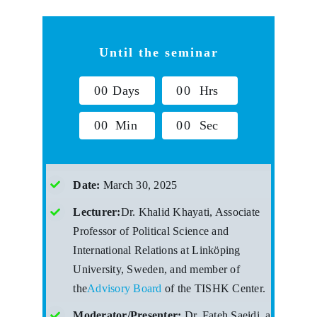
Until the seminar
0
0
Days
0
0
Hrs
0
0
Min
0
0
Sec
Date:
March 30, 2025
Lecturer:
Dr. Khalid Khayati, Associate
Professor of Political Science and
International Relations at Linköping
University, Sweden, and member of
the
Advisory Board
of the TISHK Center.
Moderator/Presenter:
Dr. Fateh Saeidi, a