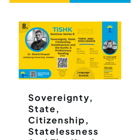
Sovereignty,
State,
Citizenship,
Statelessness