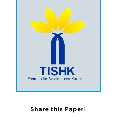
Share this Paper!