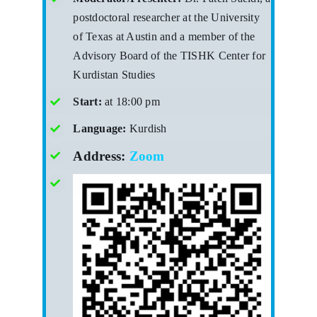
postdoctoral researcher at the University
of Texas at Austin and a member of the
Advisory Board of the TISHK Center for
Kurdistan Studies
Start:
at 18:00 pm
Language:
Kurdish
Address:
Zoom