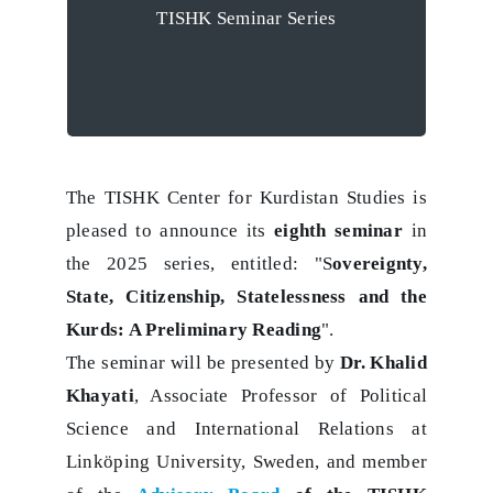
TISHK Seminar Series
Preliminary
Reading’
The TISHK Center for Kurdistan Studies is
pleased to announce its
eighth seminar
in
the 2025 series, entitled: "S
overeignty,
State, Citizenship, Statelessness and the
Kurds: A Preliminary Reading
".
The seminar will be presented by
Dr. Khalid
Khayati
, Associate Professor of Political
Science and International Relations at
Linköping University, Sweden, and member