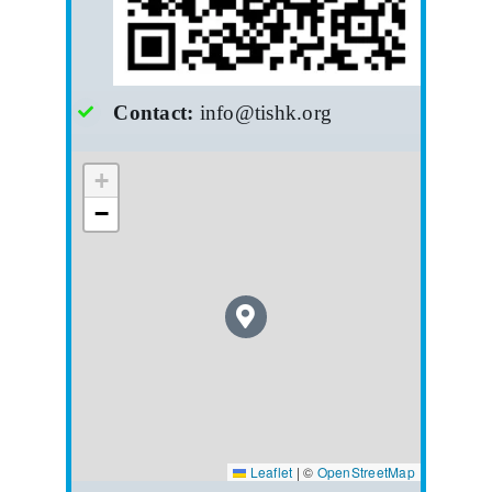
Contact:
info@tishk.org
+
−
Leaflet
|
©
OpenStreetMap