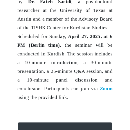
by
Dr. Fateh Saeidi
, a postdoctoral
researcher at the University of Texas at
Austin and a member of the Advisory Board
of the TISHK Center for Kurdistan Studies.
Scheduled for Sunday,
April 27, 2025, at 6
PM (Berlin time)
, the seminar will be
conducted in Kurdish. The session includes
a 10-minute introduction, a 30-minute
presentation, a 25-minute Q&A session, and
a 10-minute panel discussion and
conclusion. Participants can join via
Zoom
using the provided link.
.