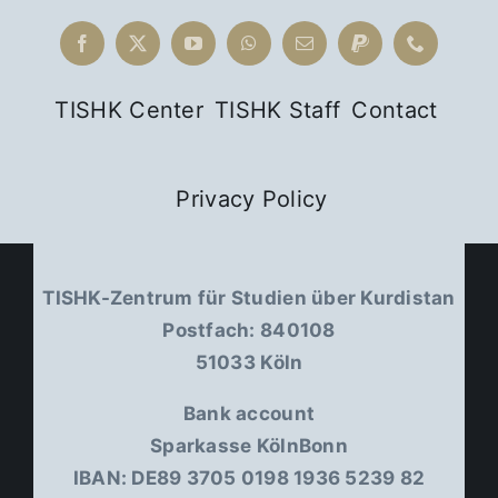
Religious
Difference
in Kurdish
TISHK Center
TISHK Staff
Contact
Intellectual
History
Privacy Policy
TISHK-Zentrum für Studien über Kurdistan
Postfach: 840108
51033 Köln
Bank account
Sparkasse KölnBonn
IBAN: DE89 3705 0198 1936 5239 82