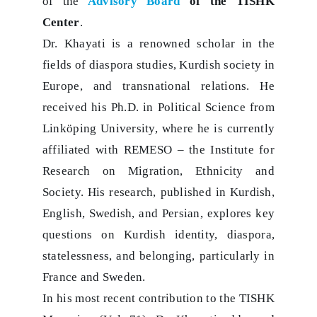
of the
Advisory Board
of the TISHK
Center
.
Dr. Khayati is a renowned scholar in the
fields of diaspora studies, Kurdish society in
Europe, and transnational relations. He
received his Ph.D. in Political Science from
Linköping University, where he is currently
affiliated with REMESO – the Institute for
Research on Migration, Ethnicity and
Society. His research, published in Kurdish,
English, Swedish, and Persian, explores key
questions on Kurdish identity, diaspora,
statelessness, and belonging, particularly in
France and Sweden.
In his most recent contribution to the TISHK