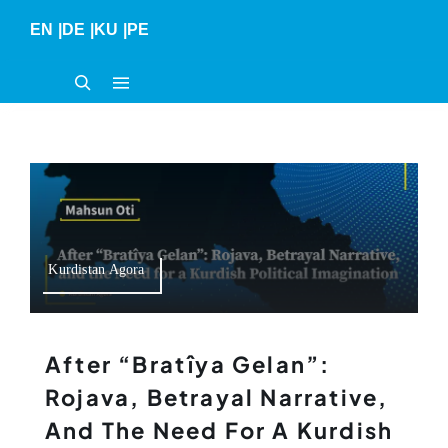
Skip
EN
|
DE
|
KU
|
PE
to
content
Kurdistan Agora
After “Bratîya Gelan”:
Rojava, Betrayal Narrative,
And The Need For A Kurdish