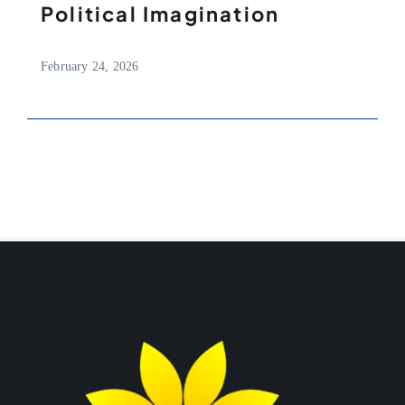
Political Imagination
February 24, 2026