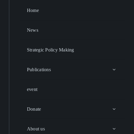
Home
News
Strategic Policy Making
Publications
event
Donate
About us