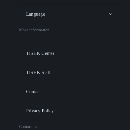
Language
More information
TISHK Center
TISHK Staff
Contact
Privacy Policy
Contact us