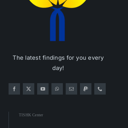
The latest findings for you every
day!
TISHK Center