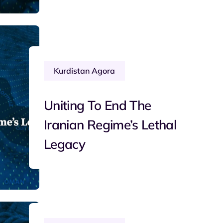
Kurdistan Agora
Uniting To End The
Iranian Regime’s Lethal
Legacy