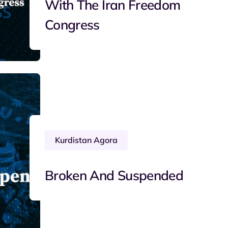
With The Iran Freedom
Congress
Kurdistan Agora
Broken And Suspended