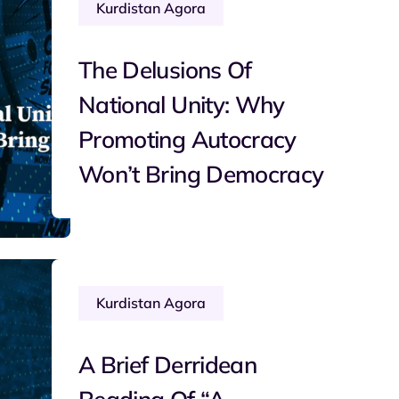
Kurdistan Agora
The Delusions Of
National Unity: Why
Promoting Autocracy
Won’t Bring Democracy
Kurdistan Agora
A Brief Derridean