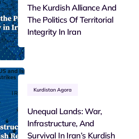
The Kurdish Alliance And
The Politics Of Territorial
Integrity In Iran
Kurdistan Agora
Unequal Lands: War,
Infrastructure, And
Survival In Iran’s Kurdish