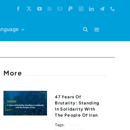
anguage
More
47 Years Of
Brutality: Standing
In Solidarity With
The People Of Iran
Tags:
Freedom
Movement
,
Iran