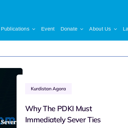
Publications
Event
Donate
About Us
L
Kurdistan Agora
Why The PDKI Must
Immediately Sever Ties