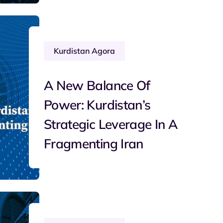
Kurdistan Agora
A New Balance Of
Power: Kurdistan’s
Strategic Leverage In A
Fragmenting Iran