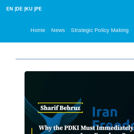
Skip
EN
|
DE
|
KU
|
PE
to
content
Home
News
Strategic Policy Making