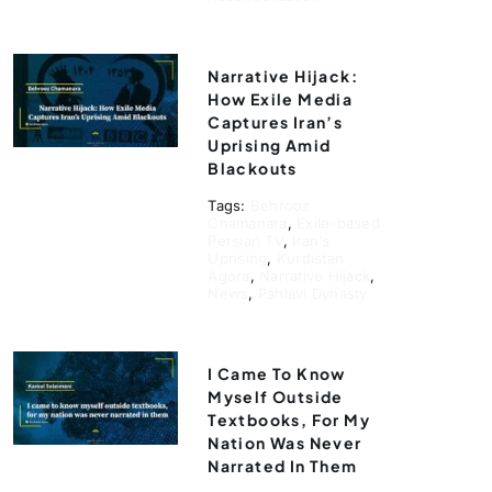
Narrative Hijack:
How Exile Media
Captures Iran’s
Uprising Amid
Blackouts
Tags:
Behrooz
Chamanara
,
Exile-based
Persian TV
,
Iran’s
Uprising
,
Kurdistan
Agora
,
Narrative Hijack
,
News
,
Pahlavi Dynasty
I Came To Know
Myself Outside
Textbooks, For My
Nation Was Never
Narrated In Them