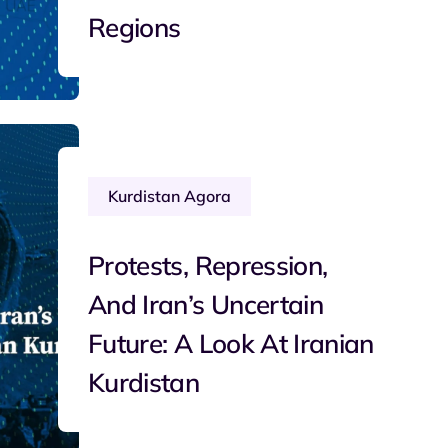
Regions
Kurdistan Agora
Protests, Repression,
And Iran’s Uncertain
Future: A Look At Iranian
Kurdistan