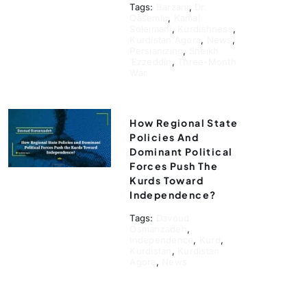
Tags:
Barzani
,
Dr.
Qasemlu
,
Kamal
Soleimani
,
Kurdishness
,
Kurdistan Agora
,
News
,
Persianizing
,
Sheikh
ʿEzzeddin
,
Three-Month
War
How Regional State
Policies And
Dominant Political
Forces Push The
Kurds Toward
Independence?
Tags:
Davoud
Osmanzadeh
,
Independence
,
Kurd
,
Kurdistan
,
Kurdistan
Agora
,
News