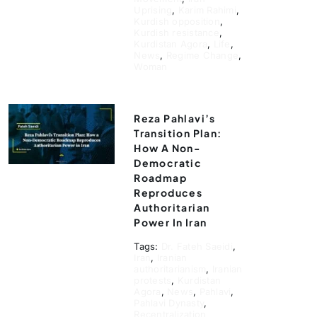
Uprising
,
Karim Rahimi
,
Kurdish opposition
,
Kurdish resistance
,
Kurdistan Agora
,
Life
,
News
,
Regime Change
,
Woman
Reza Pahlavi’s
Transition Plan:
How A Non-
Democratic
Roadmap
Reproduces
Authoritarian
Power In Iran
Tags:
Dr. Fateh Saeidi
,
Iran
,
Iranian
authoritarianism
,
Iranian
protests
,
Kurdistan
Agora
,
News
,
Pahlavi
,
Pahlavi Dynasty
,
Recentralization