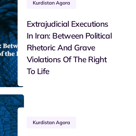
Kurdistan Agora
Extrajudicial Executions
In Iran: Between Political
Rhetoric And Grave
Violations Of The Right
To Life
Kurdistan Agora